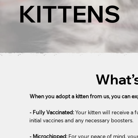
KITTENS
What’s
When you adopt a kitten from us, you can exp
- Fully Vaccinated:
Your kitten will receive a
initial vaccines and any necessary boosters.
- Microchipped:
For your peace of mind, your 