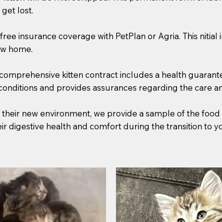
get lost.
free insurance coverage with PetPlan or Agria. This nitial
new home.
comprehensive kitten contract includes a health guarantee,
 conditions and provides assurances regarding the care an
to their new environment, we provide a sample of the food
heir digestive health and comfort during the transition to 