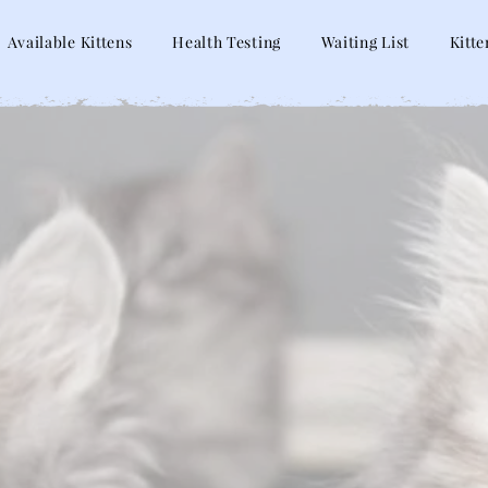
Available Kittens
Health Testing
Waiting List
Kitte