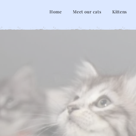
Home
Meet our cats
Kittens