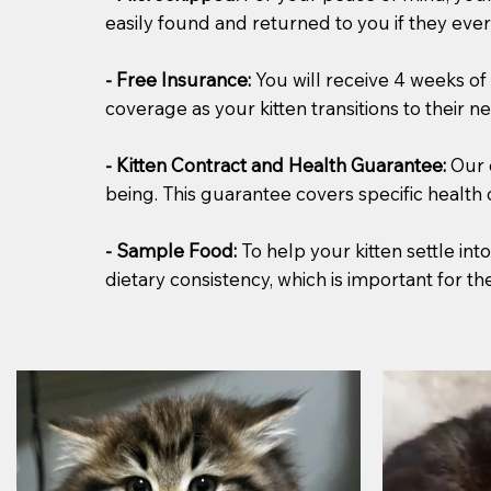
easily found and returned to you if they ever 
- Free Insurance:
You will receive 4 weeks of 
coverage as your kitten transitions to their 
- Kitten Contract and Health Guarantee:
Our 
being. This guarantee covers specific health
- Sample Food:
To help your kitten settle in
dietary consistency, which is important for t