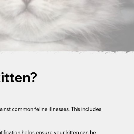
itten?
gainst common feline illnesses. This includes
ification helps ensure your kitten can be