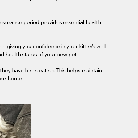
 insurance period provides essential health
 giving you confidence in your kitten’s well-
d health status of your new pet.
 they have been eating. This helps maintain
your home.