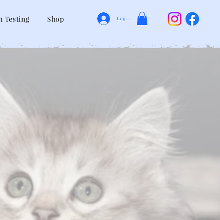
n Testing
Shop
Log In