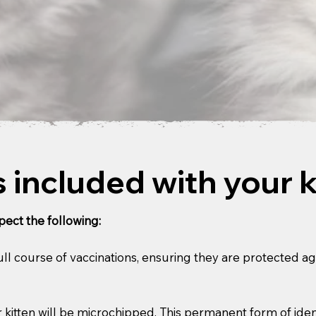
 included with your k
ect the following:
 full course of vaccinations, ensuring they are protected a
kitten will be microchipped. This permanent form of ident